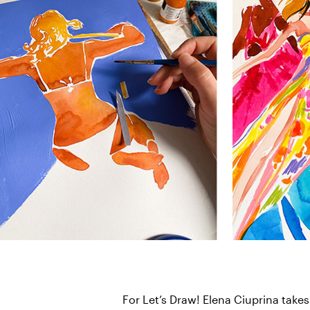
For Let’s Draw! Elena Ciuprina takes