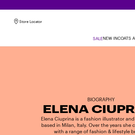
Store Locator
NEW IN
COATS 
SALE
BIOGRAPHY
ELENA CIUPR
Elena Ciuprina is a fashion illustrator and
based in Milan, Italy. Over the years she 
with a range of fashion & lifestyle 