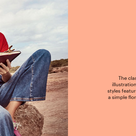
The cla
illustrati
styles featu
a simple flo