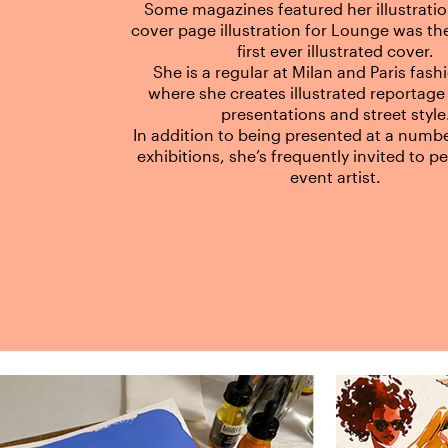
Some magazines featured her illustrati
cover page illustration for Lounge was t
first ever illustrated cover.
She is a regular at Milan and Paris fas
where she creates illustrated reportage
presentations and street style
In addition to being presented at a numbe
exhibitions, she’s frequently invited to p
event artist.