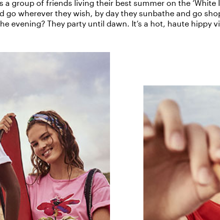
s a group of friends living their best summer on the ‘White I
nd go wherever they wish, by day they sunbathe and go sho
the evening? They party until dawn. It’s a hot, haute hippy v