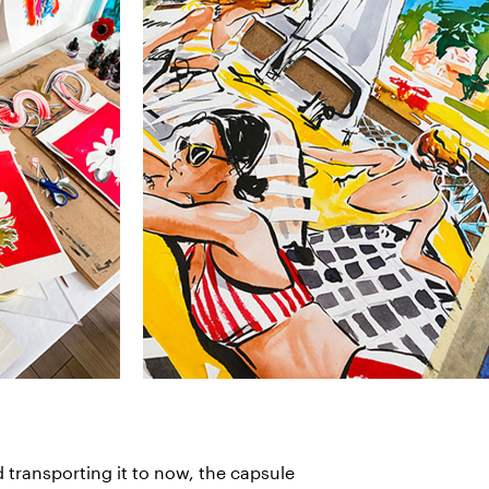
d transporting it to now, the capsule