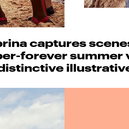
rina captures scene
r-forever summer 
distinctive illustrativ