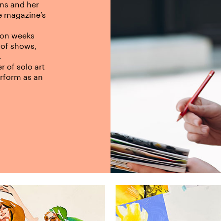
ons and her
he magazine’s
hion weeks
 of shows,
.
r of solo art
erform as an