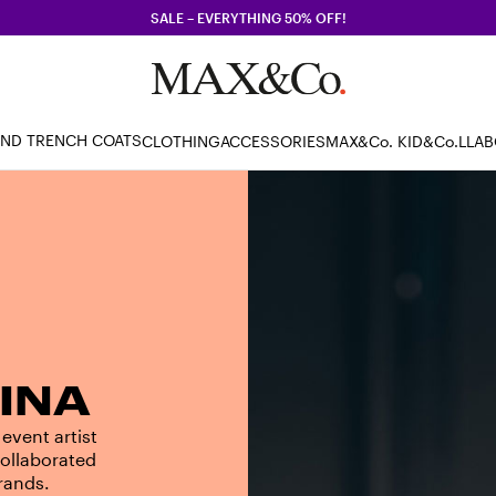
SALE – EVERYTHING 50% OFF!
AND TRENCH COATS
CLOTHING
ACCESSORIES
MAX&Co. KID
&Co.LLA
INA
 event artist
collaborated
brands.