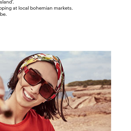
sland’.
pping at local bohemian markets.
ibe.