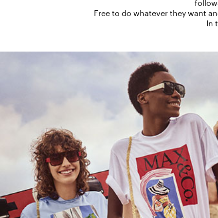
follow
Free to do whatever they want a
In 