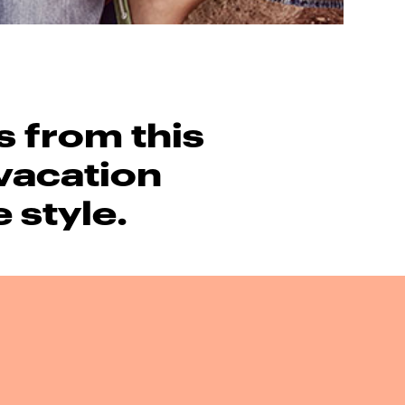
s from this
vacation
e style.