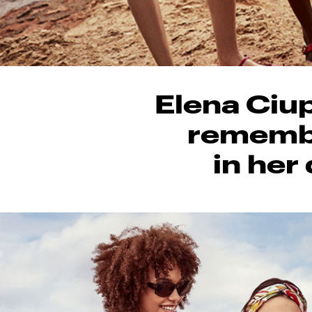
Elena Ciup
remembe
in her 