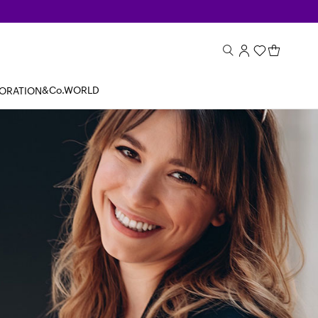
&Co.WORLD
BORATION