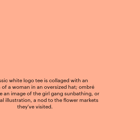
ssic white logo tee is collaged with an
on of a woman in an oversized hat; ombré
re an image of the girl gang sunbathing, or
ral illustration, a nod to the flower markets
they’ve visited.