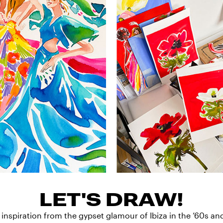
LET'S DRAW!
 inspiration from the gypset glamour of Ibiza in the ’60s an