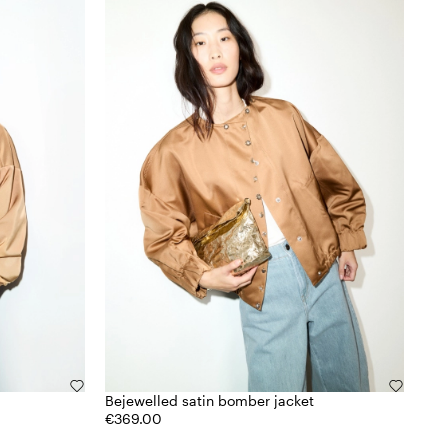
Bejewelled satin bomber jacket
€369.00