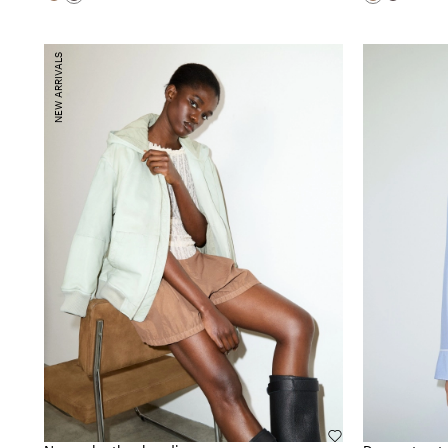
NEW ARRIVALS