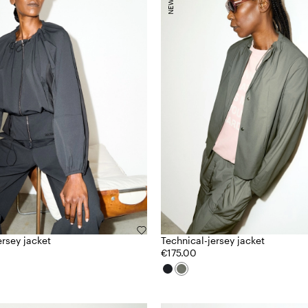
ersey jacket
Technical-jersey jacket
€175.00