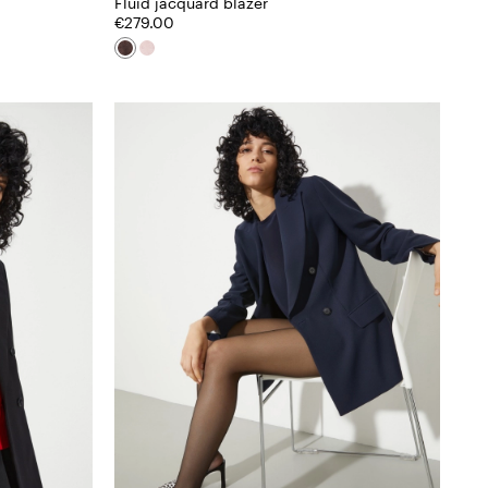
Fluid jacquard blazer
€279.00