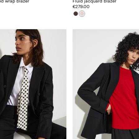
ed wrap blazer
Fluid jacquard blazer
€279.00