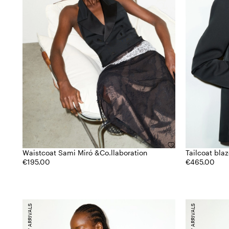
Waistcoat Sami Miró &Co.llaboration
Tailcoat bla
€195.00
€465.00
NEW ARRIVALS
NEW ARRIVALS