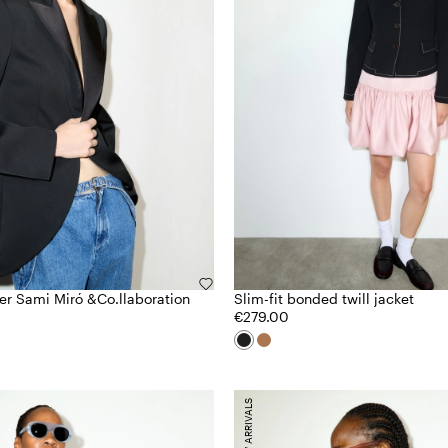
zer Sami Miró &Co.llaboration
Slim-fit bonded twill jacket
€279.00
NEW ARRIVALS