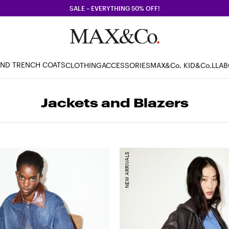
SALE – EVERYTHING 50% OFF!
AND TRENCH COATS
CLOTHING
ACCESSORIES
MAX&Co. KID
&Co.LLA
Jackets and Blazers
NEW ARRIVALS