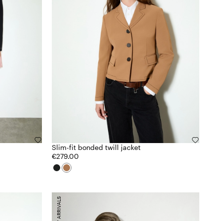
Slim-fit bonded twill jacket
€279.00
NEW ARRIVALS