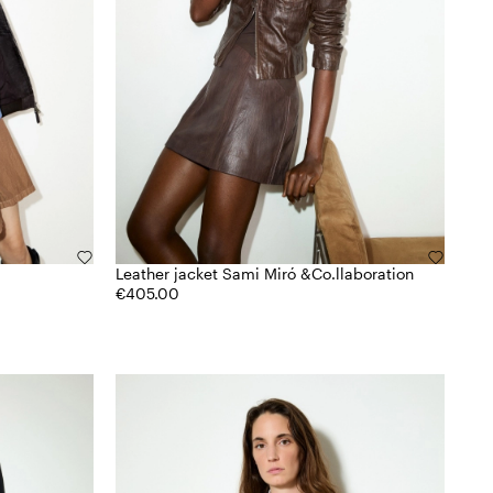
Leather jacket Sami Miró &Co.llaboration
€405.00