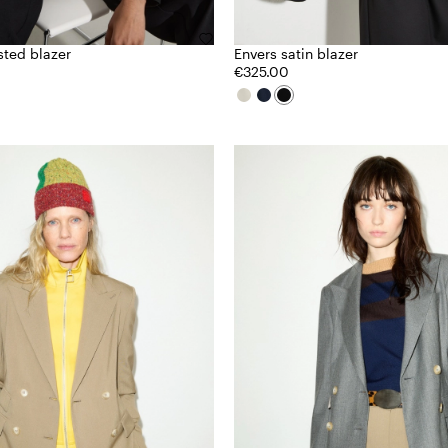
sted blazer
Envers satin blazer
€325.00