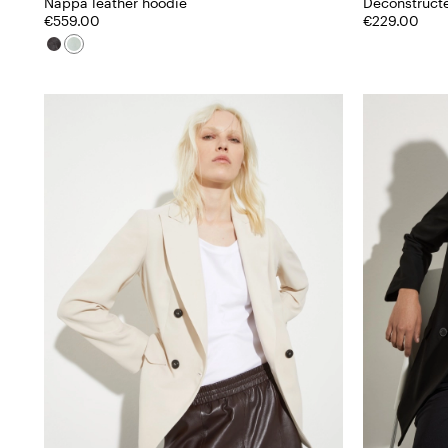
Nappa leather hoodie
Deconstruct
€559.00
€229.00