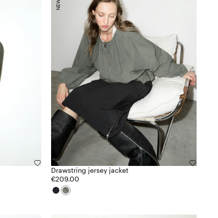
Drawstring jersey jacket
€209.00