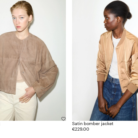
t
Satin bomber jacket
€229.00