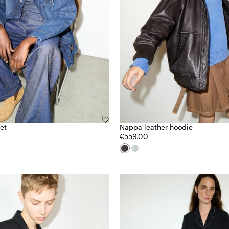
et
Nappa leather hoodie
€559.00