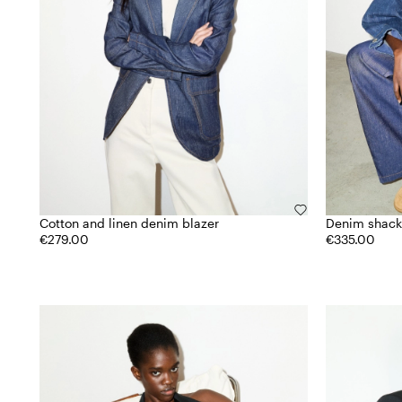
Cotton and linen denim blazer
Denim shack
€279.00
€335.00