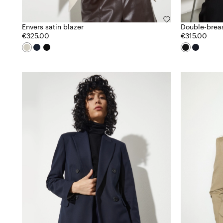
Envers satin blazer
Double-brea
€325.00
€315.00