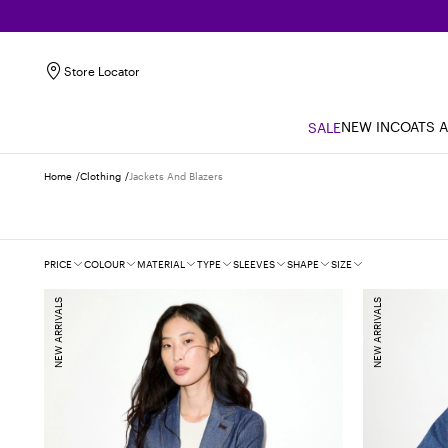
Store Locator
NEW IN
COATS 
SALE
Home
Clothing
Jackets And Blazers
Filters
PRICE
COLOUR
MATERIAL
TYPE
SLEEVES
SHAPE
SIZE
NEW ARRIVALS
NEW ARRIVALS