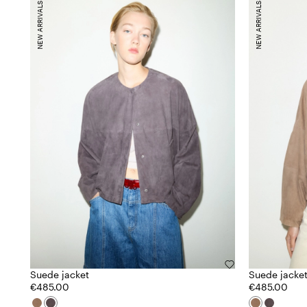
NEW ARRIVALS
NEW ARRIVALS
Suede jacket
Suede jacke
€485.00
€485.00