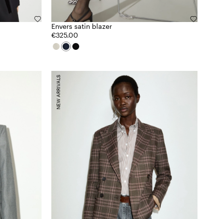
Envers satin blazer
€325.00
NEW ARRIVALS