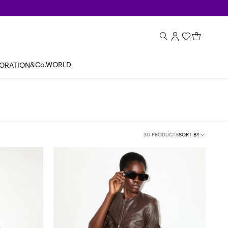
&Co.WORLD
BORATION
30 PRODUCTS
SORT BY