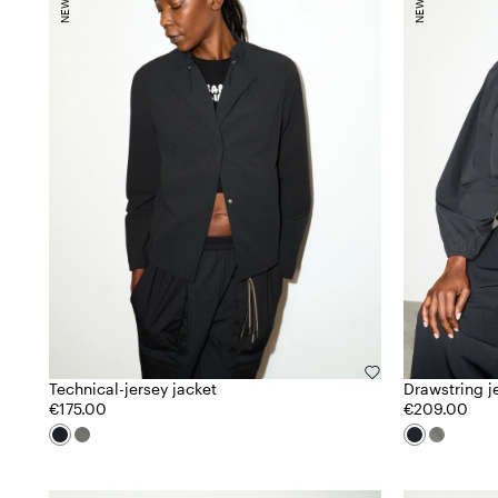
Technical-jersey jacket
Drawstring j
€175.00
€209.00