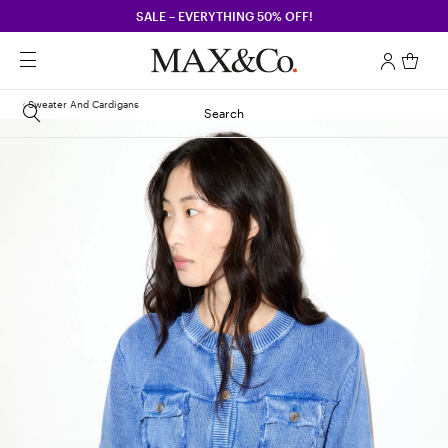
SALE – EVERYTHING 50% OFF!
Sweater And Cardigans
Search