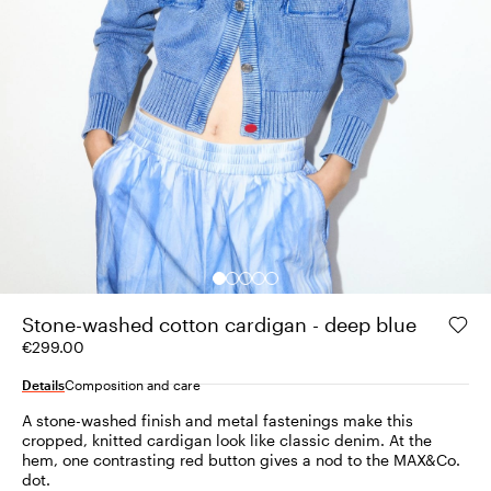
Stone-washed cotton cardigan - deep blue
€299.00
Details
Composition and care
A stone-washed finish and metal fastenings make this
cropped, knitted cardigan look like classic denim. At the
hem, one contrasting red button gives a nod to the MAX&Co.
dot.