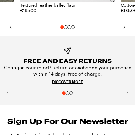
Textured leather ballet flats
Cotton
€195.00
€185.0
FREE AND EASY RETURNS
Changes your mind? Return or exchange your purchase
within 14 days, free of charge.
DISCOVER MORE
Sign Up For Our Newsletter