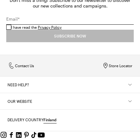
Don't miss a thing! Subscribe to our newsletter to discover
our new collections and campaigns.
Email*
I have read the
Privacy Policy
SUBSCRIBE NOW
Contact Us
Store Locator
NEED HELP?
OUR WEBSITE
DELIVERY COUNTRY
Finland