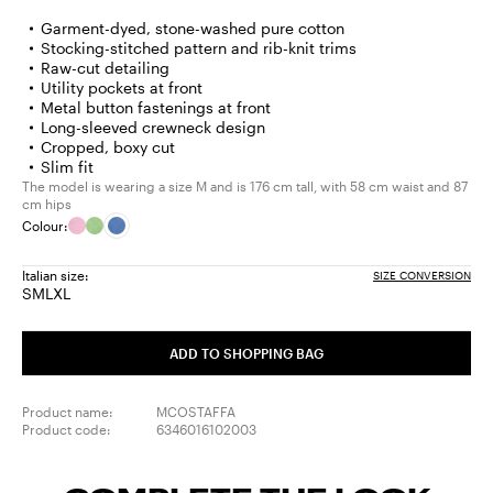
Garment-dyed, stone-washed pure cotton
Stocking-stitched pattern and rib-knit trims
Raw-cut detailing
Utility pockets at front
Metal button fastenings at front
Long-sleeved crewneck design
Cropped, boxy cut
Slim fit
The model is wearing a size M and is 176 cm tall, with 58 cm waist and 87
cm hips
Colour:
Italian size:
SIZE CONVERSION
S
M
L
XL
Size:
Size:
Size:
Size:
S
M
L
XL
ADD TO SHOPPING BAG
Product name:
MCOSTAFFA
Product code:
6346016102003