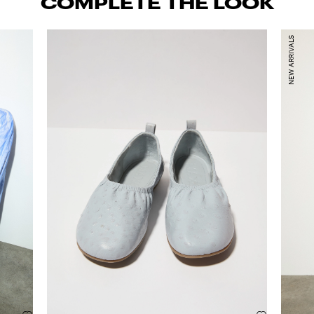
COMPLETE THE LOOK
NEW ARRIVALS