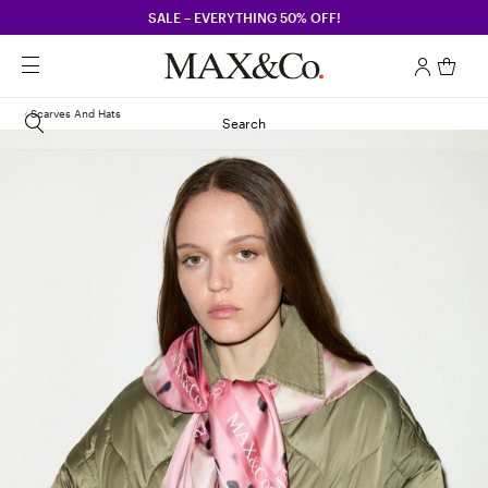
SALE – EVERYTHING 50% OFF!
Scarves And Hats
Search