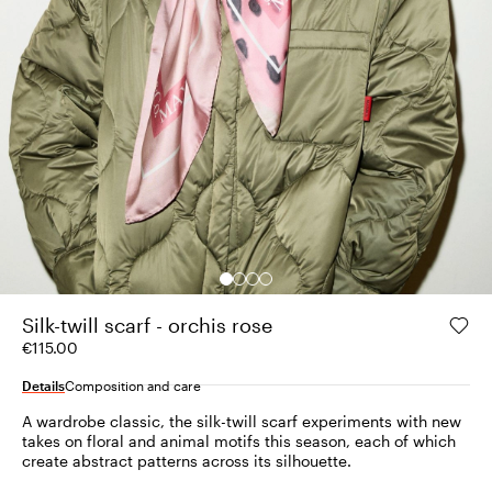
Silk-twill scarf - orchis rose
€115.00
Details
Composition and care
A wardrobe classic, the silk-twill scarf experiments with new
takes on floral and animal motifs this season, each of which
create abstract patterns across its silhouette.