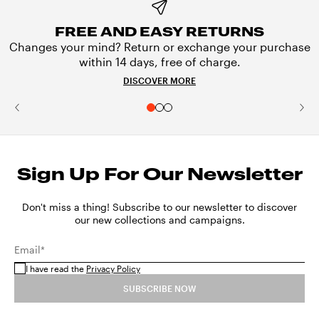
FREE AND EASY RETURNS
Changes your mind? Return or exchange your purchase
within 14 days, free of charge.
DISCOVER MORE
Sign Up For Our Newsletter
Don't miss a thing! Subscribe to our newsletter to discover
our new collections and campaigns.
Email*
I have read the
Privacy Policy
SUBSCRIBE NOW