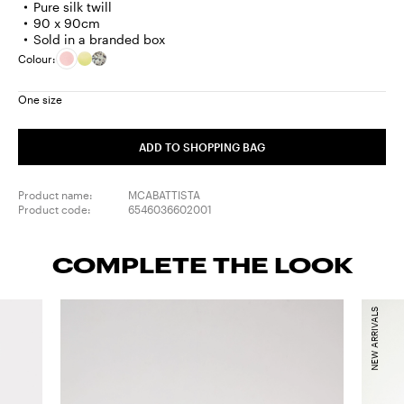
Pure silk twill
90 x 90cm
Sold in a branded box
Colour:
One size
ADD TO SHOPPING BAG
Product name:
MCABATTISTA
Product code:
6546036602001
COMPLETE THE LOOK
NEW ARRIVALS