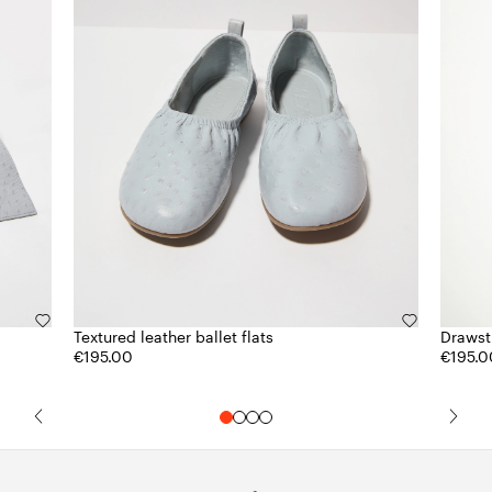
Textured leather ballet flats
Drawstr
€195.00
€195.0