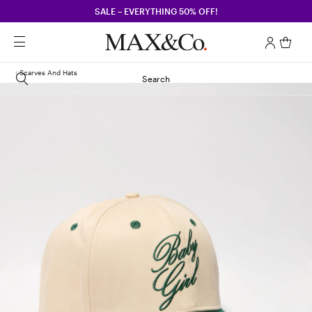
SALE – EVERYTHING 50% OFF!
Scarves And Hats
Search