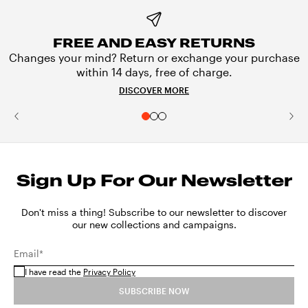
FREE AND EASY RETURNS
Changes your mind? Return or exchange your purchase
within 14 days, free of charge.
DISCOVER MORE
Sign Up For Our Newsletter
Don't miss a thing! Subscribe to our newsletter to discover
our new collections and campaigns.
Email*
I have read the
Privacy Policy
SUBSCRIBE NOW