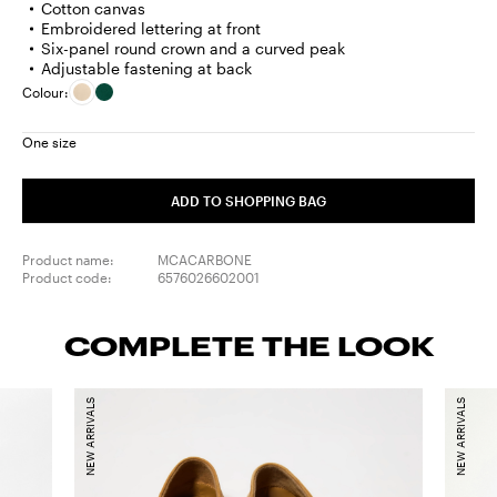
Cotton canvas
Embroidered lettering at front
Six-panel round crown and a curved peak
Adjustable fastening at back
Colour:
One size
ADD TO SHOPPING BAG
Product name:
MCACARBONE
Product code:
6576026602001
COMPLETE THE LOOK
NEW ARRIVALS
NEW ARRIVALS