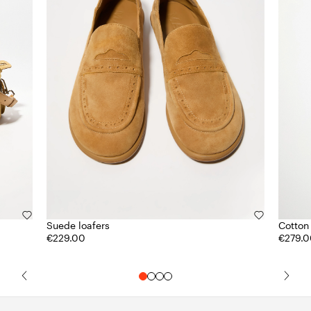
Suede loafers
Cotton
€229.00
€279.