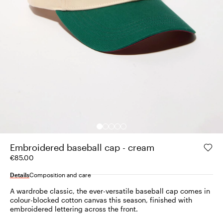
Embroidered baseball cap - cream
€85.00
Details
Composition and care
A wardrobe classic, the ever-versatile baseball cap comes in
colour-blocked cotton canvas this season, finished with
embroidered lettering across the front.