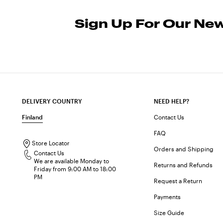
Sign Up For Our New
DELIVERY COUNTRY
NEED HELP?
Finland
Contact Us
FAQ
Store Locator
Orders and Shipping
Contact Us
We are available Monday to
Returns and Refunds
Friday from 9:00 AM to 18:00
PM
Request a Return
Payments
Size Guide