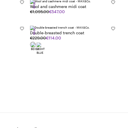
SALE
Wool and cashmere midi coat
€1,095.00
€547.00
SALE
Double-breasted trench coat
€229.00
€114.00