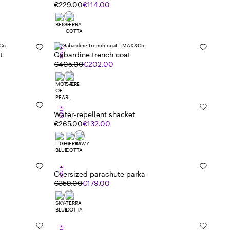
€229.00
€114.00
SALE
t
Gabardine trench coat
€405.00
€202.00
SALE
Water-repellent shacket
€265.00
€132.00
SALE
Oversized parachute parka
€359.00
€179.00