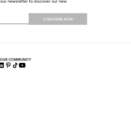
 our newsletter to discover our new
SUBSCRIBE NOW
 OUR COMMUNITY