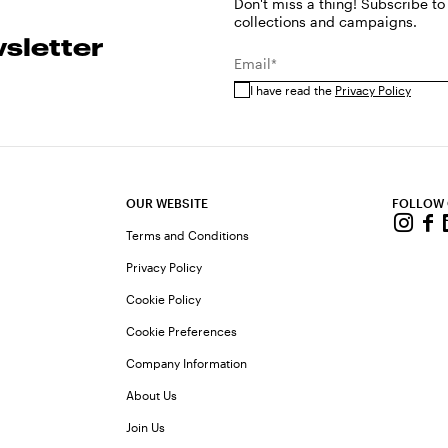
Don't miss a thing! Subscribe to
collections and campaigns.
sletter
Email*
I have read the
Privacy Policy
OUR WEBSITE
FOLLOW
Terms and Conditions
Privacy Policy
Cookie Policy
Cookie Preferences
Company Information
About Us
Join Us