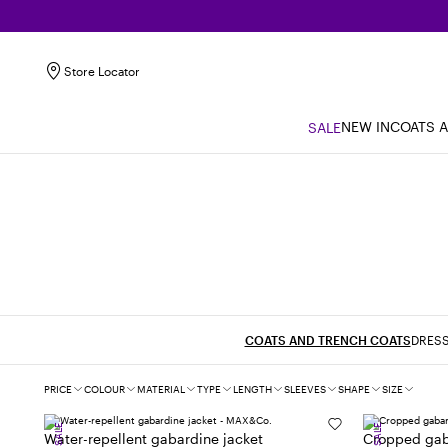
Store Locator
NEW IN
COATS 
SALE
COATS AND TRENCH COATS
DRESS
Filters
PRICE
COLOUR
MATERIAL
TYPE
LENGTH
SLEEVES
SHAPE
SIZE
SALE
SALE
Water-repellent gabardine jacket
Cropped gab