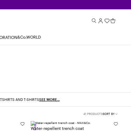
&Co.WORLD
BORATION
TSHIRTS AND T-SHIRTS
SEE MORE...
41 PRODUCTS
SORT BY
SALE
Water-repellent trench coat