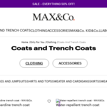
SALE – EVERYTHING 50% OFF!
AND TRENCH COATS
CLOTHING
ACCESSORIES
MAX&Co. KID
&Co.LLA
Home
Only For You
Clothing
Coats And Trench Coats
Coats and Trench Coats
CLOTHING
ACCESSORIES
ES AND JUMPSUITS
SHIRTS AND TOPS
SWEATER AND CARDIGANS
SKIRTS
SWEA
SALE
ardine trench coat
Water-repellent trench coat