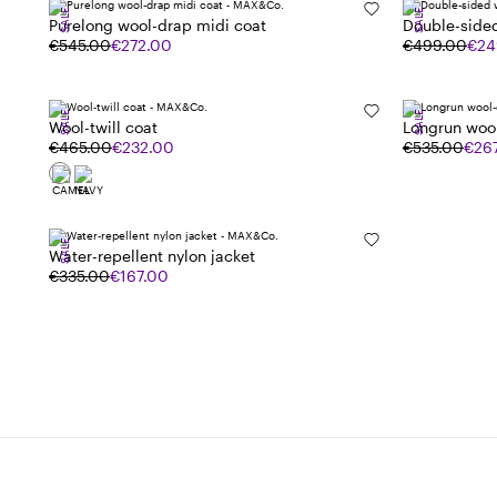
SALE
SALE
Purelong wool-drap midi coat
Double-side
€545.00
€272.00
€499.00
€24
SALE
SALE
Wool-twill coat
Longrun woo
€465.00
€232.00
€535.00
€26
SALE
Water-repellent nylon jacket
€335.00
€167.00