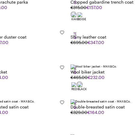
SALE
arachute parka
Cropped gabardine trench coat
9.00
€315.00
€157.00
SALE
er duster coat
Shiny leather coat
7.00
€695.00
€347.00
SALE
cket
Wool biker jacket
4.00
€465.00
€232.00
SALE
ted satin coat
Double-breasted satin coat
4.00
€329.00
€164.00