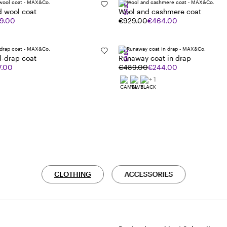
SALE
d wool coat
Wool and cashmere coat
9.00
€929.00
€464.00
SALE
l-drap coat
Runaway coat in drap
7.00
€489.00
€244.00
+ 1
CLOTHING
ACCESSORIES