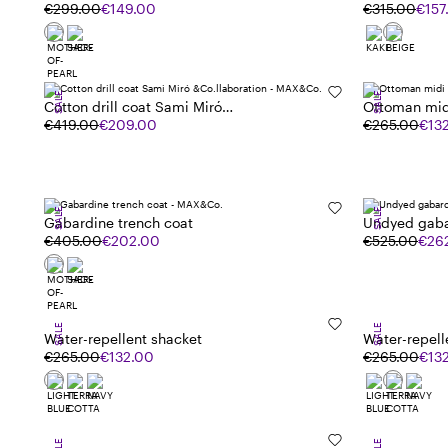
€299.00
€149.00
€315.00
€157
SALE
SALE
Cotton drill coat Sami Miró
Ottoman mid
&Co.llaboration
€419.00
€209.00
€265.00
€13
SALE
SALE
Gabardine trench coat
Undyed gaba
€405.00
€202.00
€525.00
€26
SALE
SALE
Water-repellent shacket
Water-repell
€265.00
€132.00
€265.00
€13