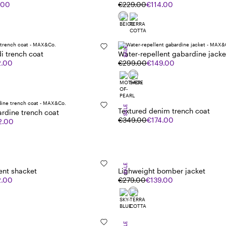
.00
€229.00
€114.00
SALE
i trench coat
Water-repellent gabardine jacke
2.00
€299.00
€149.00
SALE
Textured denim trench coat
rdine trench coat
€349.00
€174.00
2.00
SALE
ent shacket
Lighweight bomber jacket
2.00
€279.00
€139.00