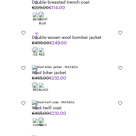
SALE
Double-breasted trench coat
€229.00
€114.00
SALE
Double-woven wool bomber jacket
€499.00
€249.00
SALE
Wool biker jacket
€465.00
€232.00
SALE
Wool-twill coat
€465.00
€232.00