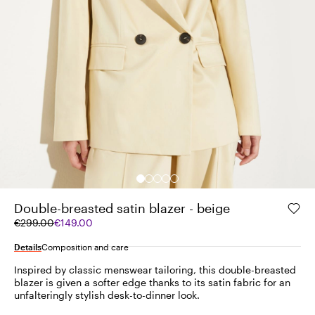
Double-breasted satin blazer - beige
Original
Current
€299.00
€149.00
price
price
was
€149.00
Details
Composition and care
€299.00
Inspired by classic menswear tailoring, this double-breasted
blazer is given a softer edge thanks to its satin fabric for an
unfalteringly stylish desk-to-dinner look.