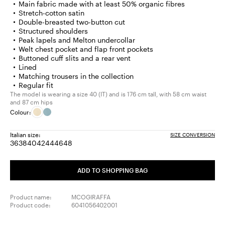
Main fabric made with at least 50% organic fibres
Stretch-cotton satin
Double-breasted two-button cut
Structured shoulders
Peak lapels and Melton undercollar
Welt chest pocket and flap front pockets
Buttoned cuff slits and a rear vent
Lined
Matching trousers in the collection
Regular fit
The model is wearing a size 40 (IT) and is 176 cm tall, with 58 cm waist
and 87 cm hips
Colour:
Italian size:
SIZE CONVERSION
36
38
40
42
44
46
48
Size:
Size:
Size:
Size:
Size:
Size:
Size:
36
38
40
42
44
46
48
ADD TO SHOPPING BAG
Product name:
MCOGIRAFFA
Product code:
6041056402001