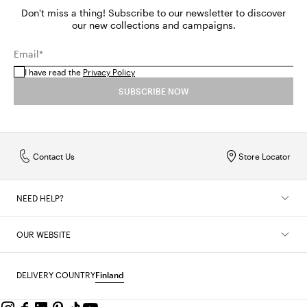
Don't miss a thing! Subscribe to our newsletter to discover
our new collections and campaigns.
Email*
I have read the
Privacy Policy
SUBSCRIBE NOW
Contact Us
Store Locator
NEED HELP?
OUR WEBSITE
DELIVERY COUNTRY
Finland