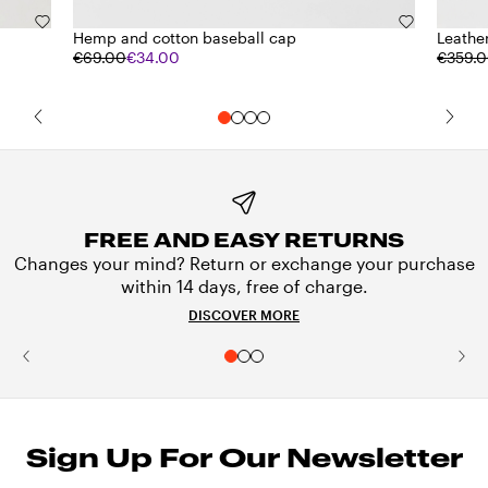
Hemp and cotton baseball cap
Leathe
€69.00
€34.00
€359.
FREE AND EASY RETURNS
Changes your mind? Return or exchange your purchase
within 14 days, free of charge.
DISCOVER MORE
Sign Up For Our Newsletter