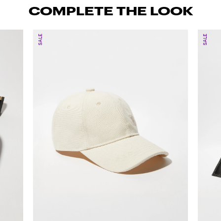
COMPLETE THE LOOK
SALE
SALE