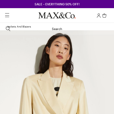
SALE – EVERYTHING 50% OFF!
Jackets And Blazers
Search