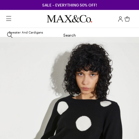
SALE – EVERYTHING 50% OFF!
Sweater And Cardigans
Search