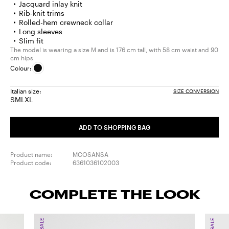
Jacquard inlay knit
Rib-knit trims
Rolled-hem crewneck collar
Long sleeves
Slim fit
The model is wearing a size M and is 176 cm tall, with 58 cm waist and 90
cm hips
Colour:
Italian size:
SIZE CONVERSION
S
M
L
XL
Size:
Size:
Size:
Size:
S
M
L
XL
ADD TO SHOPPING BAG
Product name:
MCOSANSA
Product code:
6361036102003
COMPLETE THE LOOK
SALE
SALE