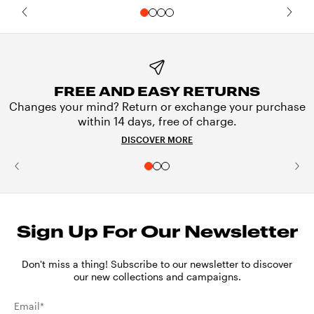
FREE AND EASY RETURNS
Changes your mind? Return or exchange your purchase
within 14 days, free of charge.
DISCOVER MORE
Sign Up For Our Newsletter
Don't miss a thing! Subscribe to our newsletter to discover
our new collections and campaigns.
Email*