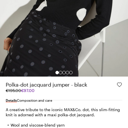
Polka-dot jacquard jumper - black
Original
Current
€195.00
€97.00
price
price
was
€97.00
Details
Composition and care
€195.00
A creative tribute to the iconic MAX&Co. dot, this slim-fitting
knit is adorned with a maxi polka-dot jacquard.
Wool and viscose-blend yarn