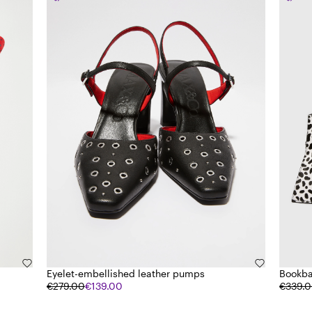
Eyelet-embellished leather pumps
Bookba
€279.00
€139.00
€339.