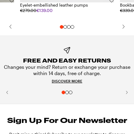
Eyelet-embellished leather pumps
Bookba
€279.00
€139.00
€339.
FREE AND EASY RETURNS
Changes your mind? Return or exchange your purchase
within 14 days, free of charge.
DISCOVER MORE
Sign Up For Our Newsletter