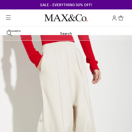
SALE – EVERYTHING 50% OFF!
Trousers
Search