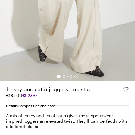
Jersey and satin joggers - mastic
Original
Current
€185.00
€92.00
price
price
was
€92.00
Details
Composition and care
€185.00
A mix of jersey and tonal satin gives these sportswear-
inspired joggers an elevated twist. They’ll pair perfectly with
a tailored blazer.