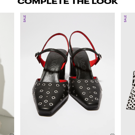
COMPLETE THE LOOK
SALE
SALE