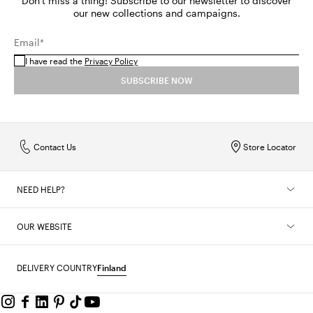
Don't miss a thing! Subscribe to our newsletter to discover
our new collections and campaigns.
Email*
I have read the
Privacy Policy
SUBSCRIBE NOW
Contact Us
Store Locator
NEED HELP?
OUR WEBSITE
DELIVERY COUNTRY
Finland