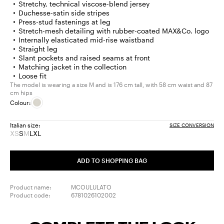
Stretchy, technical viscose-blend jersey
Duchesse-satin side stripes
Press-stud fastenings at leg
Stretch-mesh detailing with rubber-coated MAX&Co. logo
Internally elasticated mid-rise waistband
Straight leg
Slant pockets and raised seams at front
Matching jacket in the collection
Loose fit
The model is wearing a size M and is 176 cm tall, with 58 cm waist and 87
cm hips
Colour:
Italian size:
SIZE CONVERSION
XS
S
M
L
XL
Size:
Size:
Size:
Size:
Size:
XS
S
M
L
XL
Product
Product
ADD TO SHOPPING BAG
out
out
of
of
stock
stock
Product name:
MCOULULATO
Product code:
6781026102002