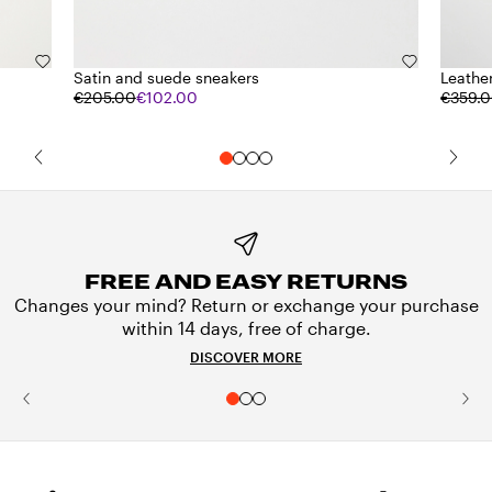
Satin and suede sneakers
Leathe
€205.00
€102.00
€359.
FREE AND EASY RETURNS
Changes your mind? Return or exchange your purchase
within 14 days, free of charge.
DISCOVER MORE