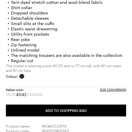
Yarn-dyed stretch cotton and wool-blend fabric
Shirt collar
Dropped shoulders
Detachable sleeves
Small slits at the cuffs
Elastic waist drawstring
Utility front pockets
Rear yoke
Zip fastening
Unlined model
The matching trousers are also available in the collection
Regular cut
The model is wearing a size 40 (IT) and is 177 cm tall, with 60 cm waist
and 87 cm hips
Colour:
Italian size:
SIZE CONVERSION
36
38
40
42
44
46
48
Size:
Size:
Size:
Size:
Size:
Size:
Size:
36
38
40
42
44
46
48
Product
Product
Product
Product
Product
ADD TO SHOPPING BAG
out
out
out
out
out
of
of
of
of
of
stock
stock
stock
stock
stock
Product name:
MCBACCORTA
Product code:
8041026802001