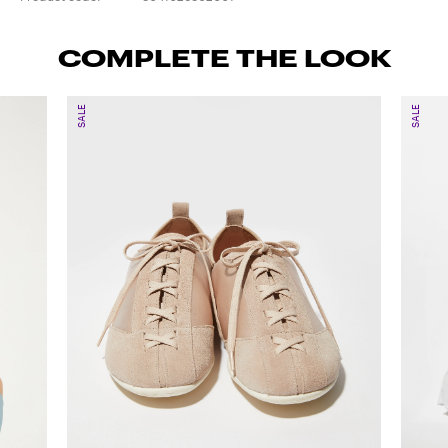
COMPLETE THE LOOK
SALE
SALE