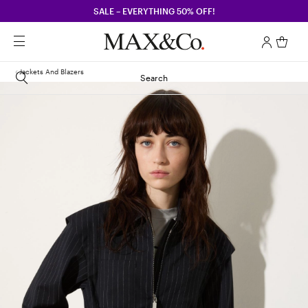
SALE – EVERYTHING 50% OFF!
Jackets And Blazers
Search