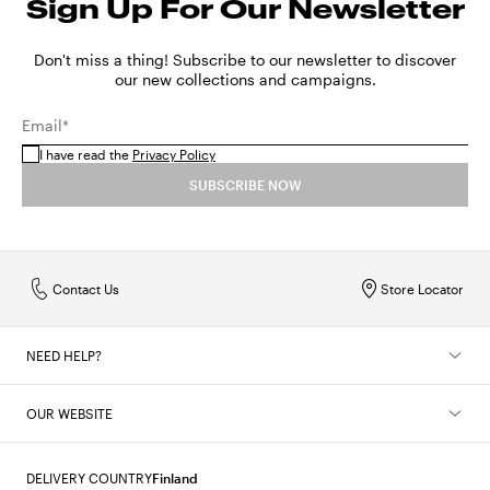
Sign Up For Our Newsletter
Don't miss a thing! Subscribe to our newsletter to discover
our new collections and campaigns.
Email*
I have read the
Privacy Policy
SUBSCRIBE NOW
Contact Us
Store Locator
NEED HELP?
OUR WEBSITE
DELIVERY COUNTRY
Finland