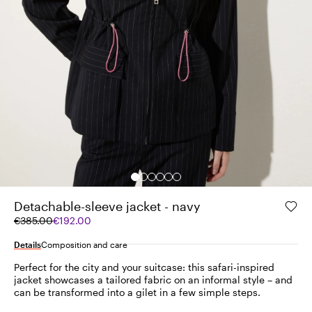
Detachable-sleeve jacket - navy
Original
Current
€385.00
€192.00
price
price
was
€192.00
Details
Composition and care
€385.00
Perfect for the city and your suitcase: this safari-inspired
jacket showcases a tailored fabric on an informal style – and
can be transformed into a gilet in a few simple steps.