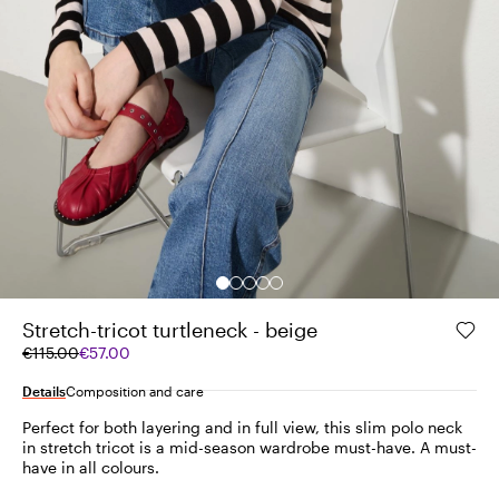
Stretch-tricot turtleneck - beige
Original
Current
€115.00
€57.00
price
price
was
€57.00
Details
Composition and care
€115.00
Perfect for both layering and in full view, this slim polo neck
in stretch tricot is a mid-season wardrobe must-have. A must-
have in all colours.