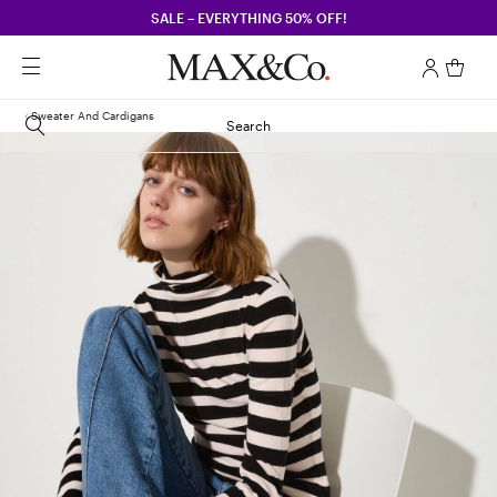
SALE – EVERYTHING 50% OFF!
Sweater And Cardigans
Search