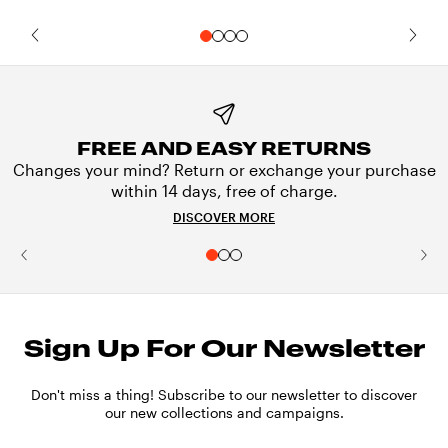
FREE AND EASY RETURNS
Changes your mind? Return or exchange your purchase
within 14 days, free of charge.
DISCOVER MORE
Sign Up For Our Newsletter
Don't miss a thing! Subscribe to our newsletter to discover
our new collections and campaigns.