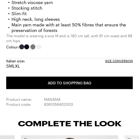
Stretch viscose yarn
Stocking stitch
Slim-fit
High neck, long sleeves
Main yarn made with at least 50% fibres that ensure the
preservation of forests
The model is wearing a size M and is 180 cm tall, with 61 cm waist and 88
cm hips
Colour:
Italian size:
SIZE CONVERSION
S
M
L
XL
Size:
Size:
Size:
Size:
S
M
L
XL
ADD TO SHOPPING BAG
Product name:
MANAMA
Product code:
8361056402003
COMPLETE THE LOOK