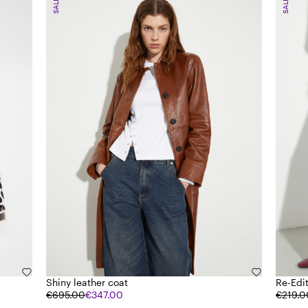
SALE
SALE
Shiny leather coat
Re-Edi
€695.00
€347.00
€219.0